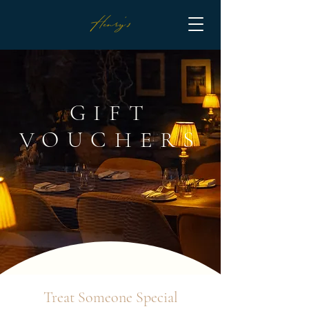
GIFT
VOUCHERS
Treat Someone Special