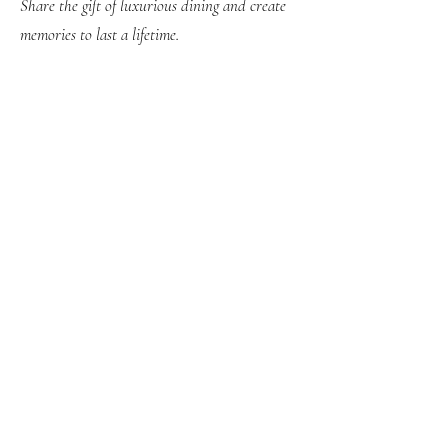
Share the gift of luxurious dining and create
memories to last a lifetime.