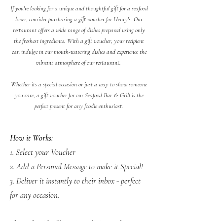
If you're looking for a unique and thoughtful gift for a seafood
lover, consider purchasing a gift voucher for Henry's. Our
restaurant offers a wide range of dishes prepared using only
the freshest ingredients. With a gift voucher, your recipient
can indulge in our mouth-watering dishes and experience the
vibrant atmosphere of our restaurant.
Whether its a special occasion or just a way to show someone
you care, a gift voucher for our Seafood Bar & Grill is the
perfect present for any foodie enthusiast.
How it Works:
1. Select your Voucher
2. Add a Personal Message to make it Special!
3. Deliver it instantly to their inbox - perfect
for any occasion.