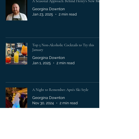
A Seasonal Approach: Behind Henry's New Menu
Georgina Downton
Jan 23, 2025
2 min read
Top 5 Non-Alcoholic Cocktails to Try this
January
Georgina Downton
Jan 1, 2025
2 min read
A Night to Remember: Aprés Ski Style
Georgina Downton
Nov 30, 2024
2 min read
A Memorable Summer Soirèe at Henry's Seafood
Bar & Grill