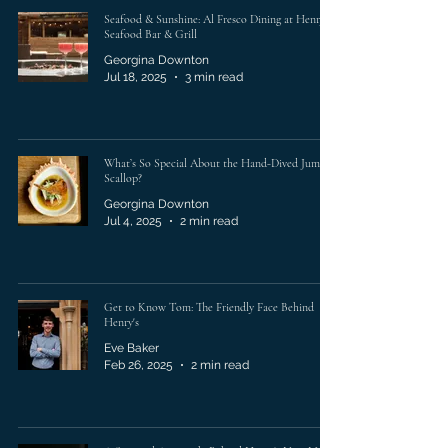
Seafood & Sunshine: Al Fresco Dining at Henry’s
Seafood Bar & Grill
Georgina Downton
Jul 18, 2025
3 min read
What’s So Special About the Hand-Dived Jumbo
Scallop?
Georgina Downton
Jul 4, 2025
2 min read
Get to Know Tom: The Friendly Face Behind
Henry's
Eve Baker
Feb 26, 2025
2 min read