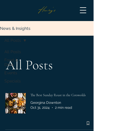
News & Insights
All Posts
All Posts
All Posts
Food &
Drink
Events
Specials
The Best Sunday Roast in the Cotswolds
Georgina Downton
Oct 31, 2024
2 min read