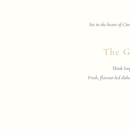
Set in the heart of Cire
The G
Think long
Fresh, flavour-led dishe