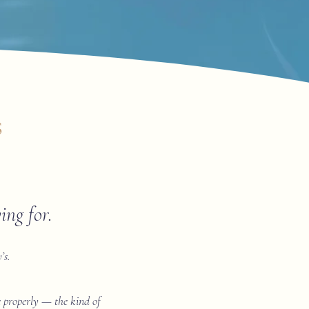
s
ng for.
’s.
ne properly — the kind of