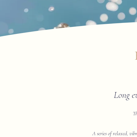
Long e
Th
A series of relaxed, vib