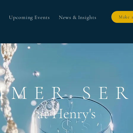
Upcoming Events
News & Insights
Make a
MMER SER
at Henry's