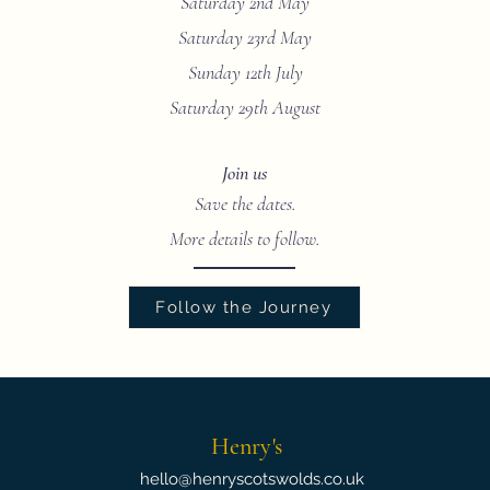
Saturday 2nd May
Saturday 23rd May
Sunday 12th July
Saturday 29th August
Join us
Save the dates.
More details to follow.
Follow the Journey
Henry's
hello@henryscotswolds.co.uk