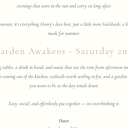
evenings that start in the sun and carry on long after.
ncester, it’s everything Henry’s does best, just a little more laid-back, a 
made for summer.
arden Awakens - Saturday 2
 tables, a drink in hand, and music that sets the tone from afternoon in
s coming out of the kitchen, cocktails worth settling in for, and a garden
you want to be as the day winds down.
Easy, social, and effortlessly put together — no overthinking it.
Dates