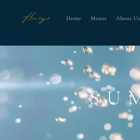
Home
Menus
About Us
SU