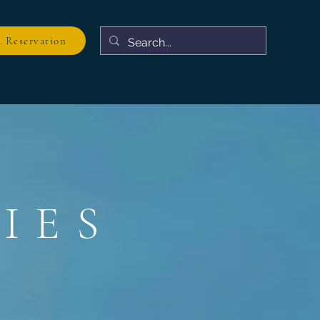
 Reservation
IES