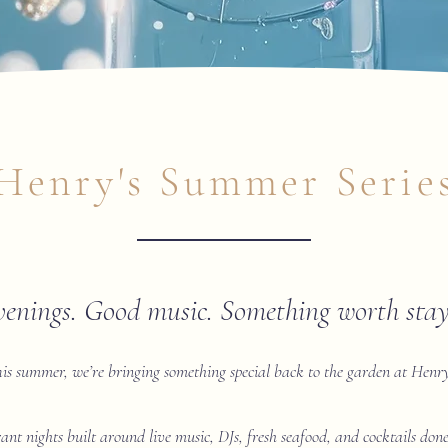
Henry's Summer Serie
venings. Good music. Something worth stayi
is summer, we’re bringing something special back to the garden at Henry
rant nights built around live music, DJs, fresh seafood, and cocktails do