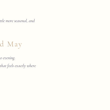
little more seasonal, and
nd May
to evening.
 that feels exactly where