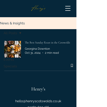
News & Insights
All Posts
All Posts
The Best Sunday Roast in the Cotswolds
Food &
Georgina Downton
Drink
Oct 31, 2024
2 min read
Events
Specials
Henry's
hello@henryscotswolds.co.uk