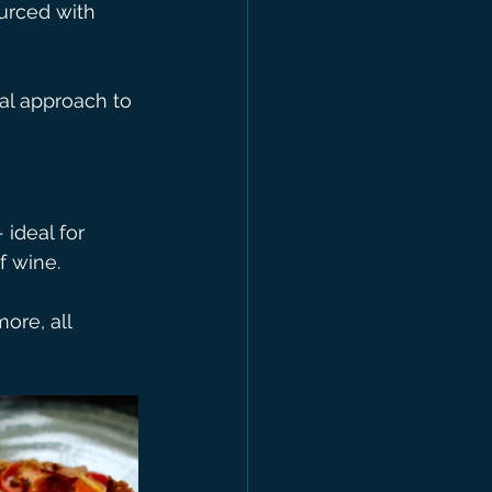
urced with 
al approach to 
 ideal for 
f wine.
more, all 