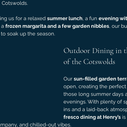
e Cotswolds.
ng us for a relaxed 
summer lunch
, a fun 
evening wit
 a 
frozen margarita and a few garden nibbles
, our b
e to soak up the season.
Outdoor Dining in t
of the Cotswolds
Our 
sun-filled garden ter
open, creating the perfect 
those long summer days 
evenings. With plenty of s
ins and a laid-back atmos
fresco dining at Henry’s
 is
mpany, and chilled-out vibes.