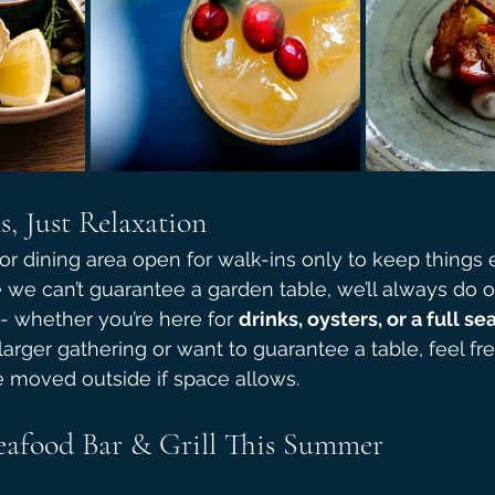
, Just Relaxation
 dining area open for walk-ins only to keep things 
we can’t guarantee a garden table, we’ll always do ou
- whether you’re here for 
drinks, oysters, or a full s
 larger gathering or want to guarantee a table, feel fr
e moved outside if space allows.
Seafood Bar & Grill This Summer