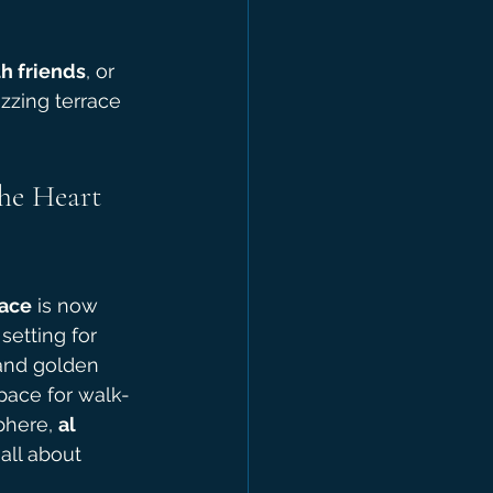
h friends
, or 
uzzing terrace 
he Heart 
race
 is now 
setting for 
and golden 
pace for walk-
phere, 
al 
 all about 