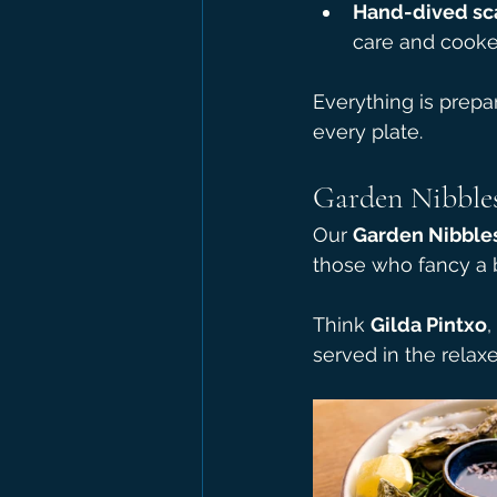
Hand-dived sc
care and cooke
Everything is prepa
every plate.
Garden Nibbles
Our 
Garden Nibble
those who fancy a bi
Think 
Gilda Pintxo
, 
served in the relaxe