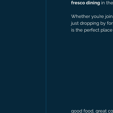
fresco dining
 in th
Whether you’re joini
just dropping by for
is the perfect plac
good food, great co