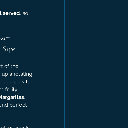
st served
, so 
ozen 
 Sips
rt of the 
up a rotating 
that are as fun 
m fruity 
Margaritas
, 
and perfect 
.
ull of snacks, 