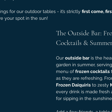
gs for our outdoor tables - it’s strictly 
first come, fir
re your spot in the sun!
The Outside Bar: Fr
Cocktails & Summer
Our 
outside bar
 is the hea
garden in summer, serving 
menu of 
frozen cocktails
 
as they are refreshing. Fro
Frozen Daiquiris
 to zesty 
every drink is made fresh 
for sipping in the sunshine
Add a few friends, a table f