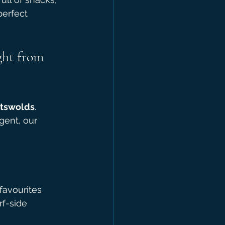
perfect 
ght from 
otswolds
. 
gent, our 
favourites
rf-side 