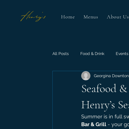
Home
Menus
About Us
All Posts
Food & Drink
Events
Georgina Downton
Seafood & 
Henry’s Se
Summer is in full sw
Bar & Grill
 - your g