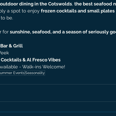
outdoor dining in the Cotswolds
, 
the best seafood n
ply a spot to enjoy 
frozen cocktails and small plates 
 to be.
 for 
sunshine, seafood, and a season of seriously g
Bar & Grill
Week
Cocktails & Al Fresco Vibes
Available - Walk-ins Welcome!
ummer Events
Seasonality