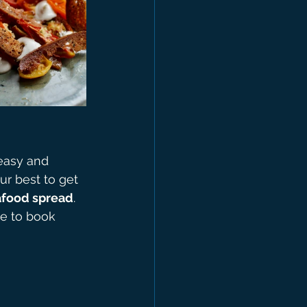
easy and 
r best to get 
eafood spread
.
ee to book 