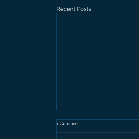
Recent Posts
1 Comment