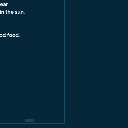
ear 
in the sun
, 
ood food
.