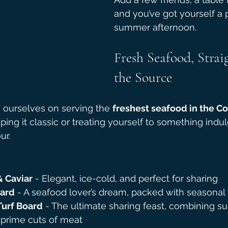
and you’ve got yourself a 
summer afternoon.
Fresh Seafood, Strai
the Source
e ourselves on serving the 
freshest seafood in the C
ing it classic or treating yourself to something indul
ur.
& Caviar
 - Elegant, ice-cold, and perfect for sharing
oard
 - A seafood lover’s dream, packed with seasonal 
Turf Board
 - The ultimate sharing feast, combining su
 prime cuts of meat