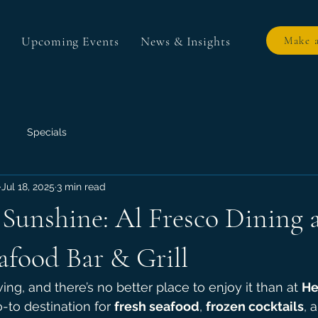
Upcoming Events
News & Insights
Make a
Specials
Jul 18, 2025
3 min read
Sunshine: Al Fresco Dining 
afood Bar & Grill
ing, and there’s no better place to enjoy it than at 
He
o-to destination for 
fresh seafood
, 
frozen cocktails
, 