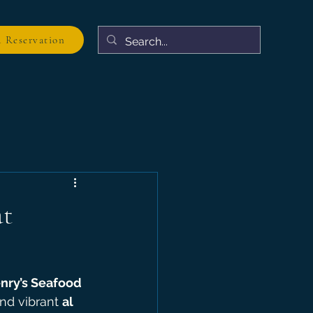
 Reservation
at
nry’s Seafood 
and vibrant 
al 