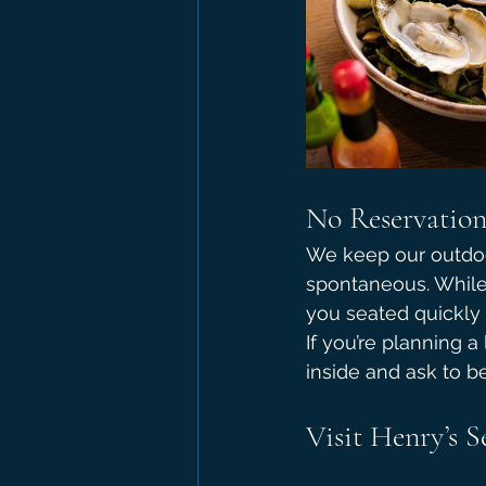
No Reservations
We keep our outdoor
spontaneous. While 
you seated quickly 
If you’re planning a
inside and ask to b
Visit Henry’s 