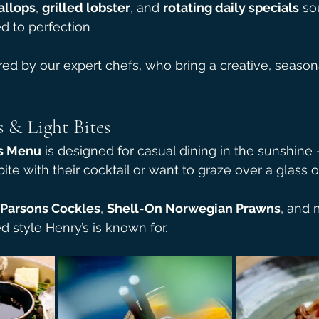
allops
, 
grilled lobster
, and 
rotating daily specials
 so
d to perfection
red by our expert chefs, who bring a creative, season
 & Light Bites
s Menu
 is designed for casual dining in the sunshine -
te with their cocktail or want to graze over a glass o
Parsons Cockles
, 
Shell-On Norwegian Prawns
, and 
d style Henry’s is known for.