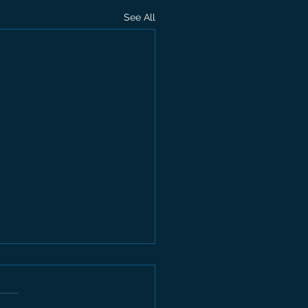
See All