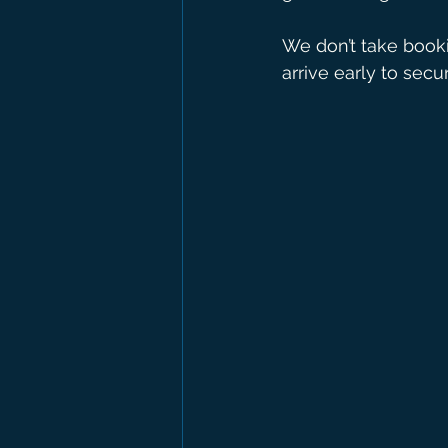
We don’t take bookin
arrive early to secu