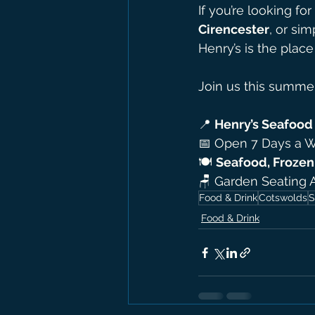
If you’re looking for 
Cirencester
, or sim
Henry’s is the place
Join us this summer
📍 
Henry’s Seafood 
📅 Open 7 Days a 
🍽 
Seafood, Frozen 
🪑 Garden Seating 
Food & Drink
Cotswolds
S
Food & Drink