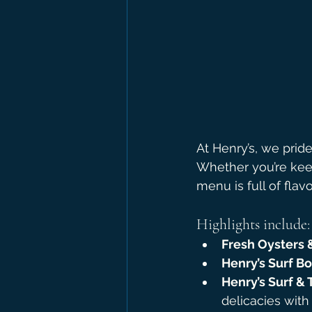
At Henry’s, we prid
Whether you’re keep
menu is full of flavo
Highlights include:
Fresh Oysters 
Henry’s Surf B
Henry’s Surf & 
delicacies with